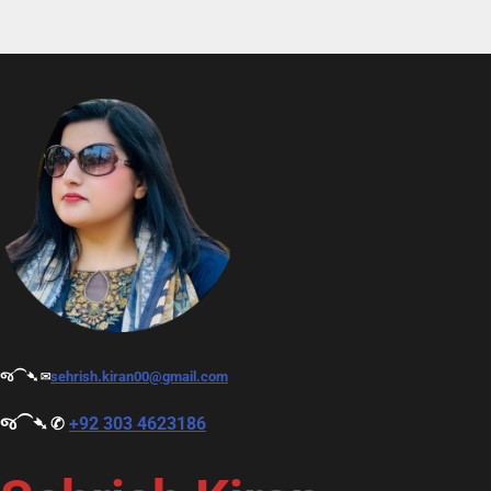
જ⁀➴ ✉︎
sehrish.kiran00@gmail.com
જ⁀➴ ✆
+92 303 4623186