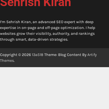
Sehrish Kiran
I’m Sehrish Kiran, an advanced SEO expert with deep
expertise in on-page and off-page optimization. I help
websites grow their visibility, authority, and rankings
through smart, data-driven strategies.
Copyright © 2026
13a518
Theme: Blog Content By
Artify
Themes
.