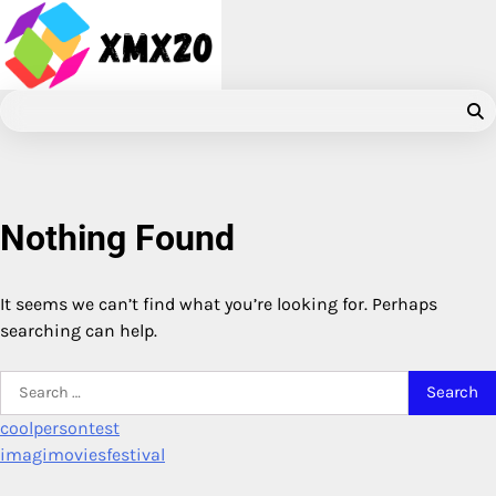
Skip
to
content
Nothing Found
It seems we can’t find what you’re looking for. Perhaps
searching can help.
Search
for:
coolpersontest
imagimoviesfestival